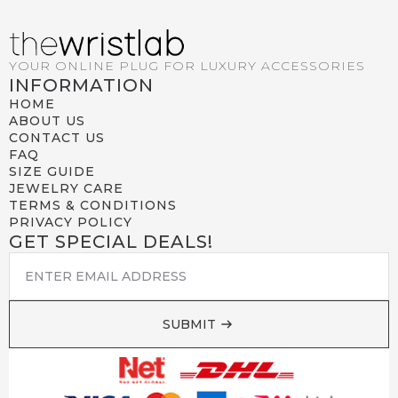
YOUR ONLINE PLUG FOR LUXURY ACCESSORIES
INFORMATION
HOME
ABOUT US
CONTACT US
FAQ
SIZE GUIDE
JEWELRY CARE
TERMS & CONDITIONS
PRIVACY POLICY
GET SPECIAL DEALS!
EMAIL
*
SUBMIT