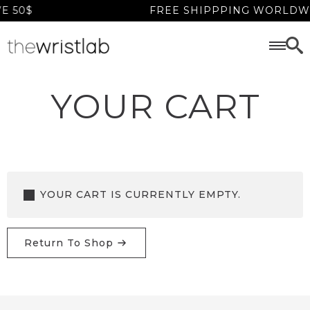
 50$
FREE SHIPPPING WORLDWI
YOUR CART
YOUR CART IS CURRENTLY EMPTY.
Return To Shop