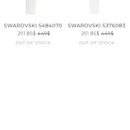
CATEGORIES
SWAROVSKI 5484070
SWAROVSKI 5376083
BRANDS
291.85
$
449
$
291.85
$
449
$
OUT OF STOCK
OUT OF STOCK
GENDERS
JEWELERY
TYPE
Reset