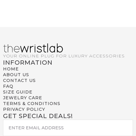
YOUR ONLINE PLUG FOR LUXURY ACCESSORIES
INFORMATION
HOME
ABOUT US
CONTACT US
FAQ
SIZE GUIDE
JEWELRY CARE
TERMS & CONDITIONS
PRIVACY POLICY
GET SPECIAL DEALS!
EMAIL
*