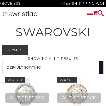
BOVE 50$
FREE SHIPPPING WORL
SWAROVSKI
Filter
SHOWING ALL 2 RESULTS
PRICE
FILTER
35% OFF
35% OFF
$
0
-
$
1550
SEARCH