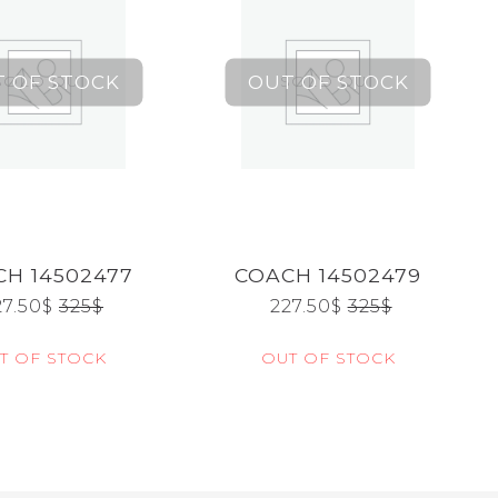
H 14502477
COACH 14502479
27.50
$
325
$
227.50
$
325
$
T OF STOCK
OUT OF STOCK