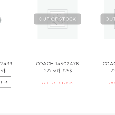
02439
COACH 14502478
COAC
95
$
227.50
$
325
$
2
RT
OUT OF STOCK
OU