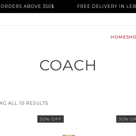
DERS ABOVE 350$
FREE DELIVERY IN LEBA
HOME
SH
COACH
G ALL 10 RESULTS
30% OFF
30% O