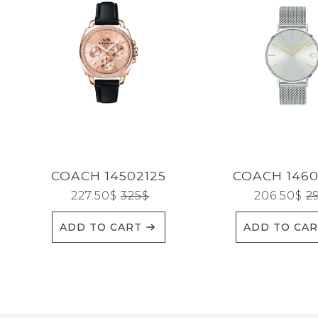
Reset
COACH 14502125
COACH 146
227.50
$
325
$
206.50
$
2
ADD TO CART
ADD TO CA