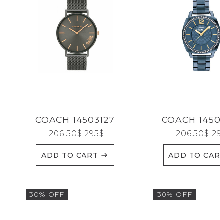
SEARCH
CATEGORIES
BRANDS
COACH 14503127
COACH 1450
206.50
$
295
$
206.50
$
2
GENDERS
ADD TO CART
ADD TO CA
JEWELERY
30% OFF
30% OFF
TYPE