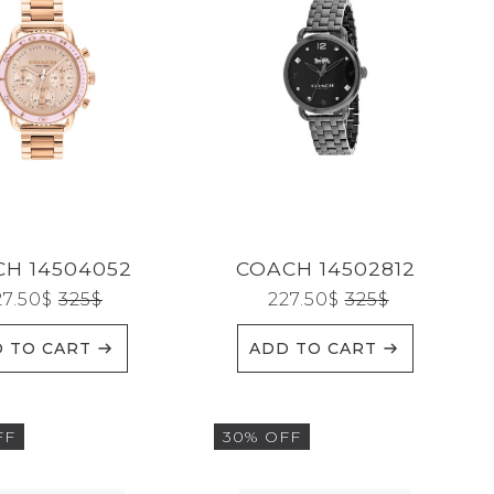
H 14504052
COACH 14502812
27.50
$
325
$
227.50
$
325
$
 TO CART
ADD TO CART
FF
30% OFF