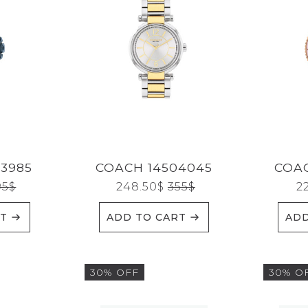
3985
COACH 14504045
COAC
95
$
248.50
$
355
$
2
RT
ADD TO CART
ADD
30% OFF
30% O