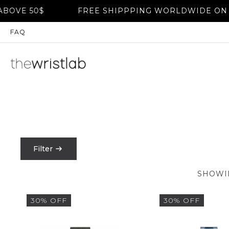
VE 50$
FREE SHIPPPING WORLDWIDE ON OR
FAQ
Filter
PRICE
SHOWIN
FILTER
30% OFF
30% OFF
$
0
-
$
1550