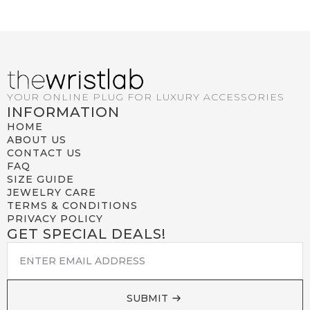
YOUR ONLINE PLUG FOR LUXURY ACCESSORIES
INFORMATION
HOME
ABOUT US
CONTACT US
FAQ
SIZE GUIDE
JEWELRY CARE
TERMS & CONDITIONS
PRIVACY POLICY
GET SPECIAL DEALS!
EMAIL
*
SUBMIT