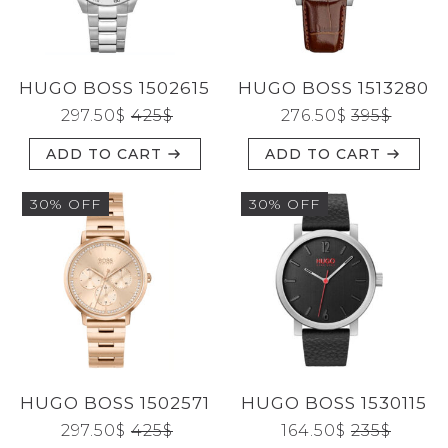
CATEGORIES
HUGO BOSS 1502615
HUGO BOSS 1513280
BRANDS
297.50
$
425
$
276.50
$
395
$
ADD TO CART
ADD TO CART
GENDERS
30% OFF
30% OFF
JEWELERY
TYPE
HUGO BOSS 1502571
HUGO BOSS 1530115
Reset
297.50
$
425
$
164.50
$
235
$