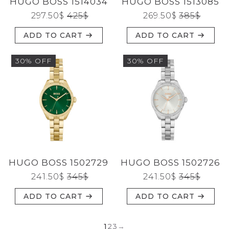
HUGO BOSS 1514034
HUGO BOSS 1513085
297.50
$
425
$
269.50
$
385
$
ADD TO CART
ADD TO CART
30% OFF
30% OFF
HUGO BOSS 1502729
HUGO BOSS 1502726
241.50
$
345
$
241.50
$
345
$
ADD TO CART
ADD TO CART
1
2
3
→