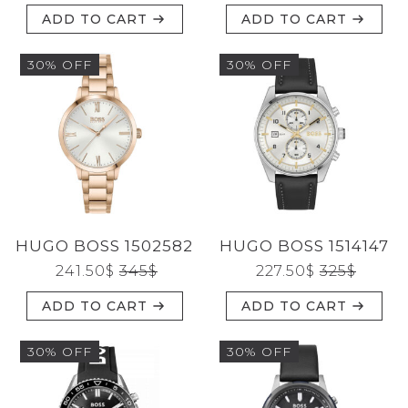
ADD TO CART
ADD TO CART
30% OFF
30% OFF
HUGO BOSS 1502582
HUGO BOSS 1514147
241.50
$
345
$
227.50
$
325
$
ADD TO CART
ADD TO CART
30% OFF
30% OFF