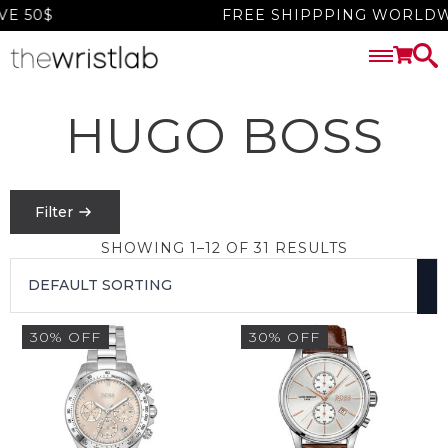
 50$
FREE SHIPPPING WORLDWID
HUGO BOSS
Filter
SHOWING 1–12 OF 31 RESULTS
PRICE
FILTER
30% OFF
30% OFF
$
0
-
$
1550
SEARCH