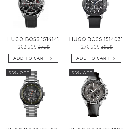
HUGO BOSS 1514141
HUGO BOSS 1514031
262.50
$
375
$
276.50
$
395
$
ADD TO CART
ADD TO CART
30% OFF
30% OFF