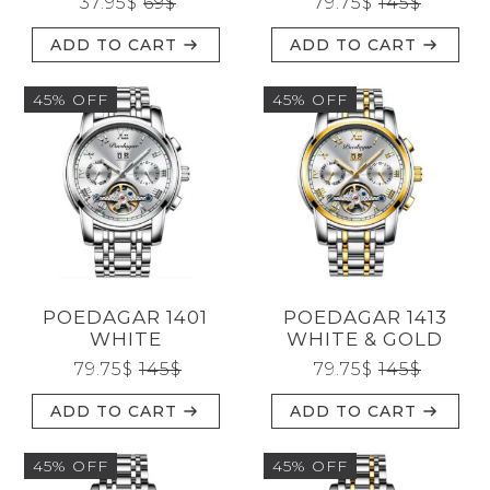
37.95
$
69
$
79.75
$
145
$
ADD TO CART
ADD TO CART
45% OFF
45% OFF
POEDAGAR 1401
POEDAGAR 1413
WHITE
WHITE & GOLD
79.75
$
145
$
79.75
$
145
$
ADD TO CART
ADD TO CART
45% OFF
45% OFF