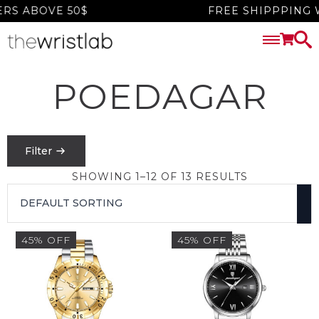
 ABOVE 50$
FREE SHIPPPING WO
POEDAGAR
Filter
SHOWING 1–12 OF 13 RESULTS
PRICE
FILTER
45% OFF
45% OFF
$
0
-
$
1550
SEARCH