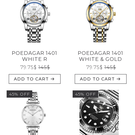
POEDAGAR 1401
POEDAGAR 1401
WHITE R
WHITE & GOLD
79.75
$
145
$
79.75
$
145
$
ADD TO CART
ADD TO CART
45% OFF
45% OFF