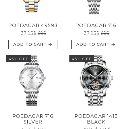
CATEGORIES
POEDAGAR 49593
POEDAGAR 716
BRANDS
37.95
$
69
$
37.95
$
69
$
ADD TO CART
ADD TO CART
GENDERS
45% OFF
45% OFF
JEWELERY
TYPE
POEDAGAR 716
POEDAGAR 1413
Reset
SILVER
BLACK