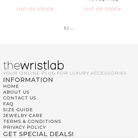
OUT OF STOCK
OUT OF STOCK
1
2
→
YOUR ONLINE PLUG FOR LUXURY ACCESSORIES
INFORMATION
HOME
ABOUT US
CONTACT US
FAQ
SIZE GUIDE
JEWELRY CARE
TERMS & CONDITIONS
PRIVACY POLICY
GET SPECIAL DEALS!