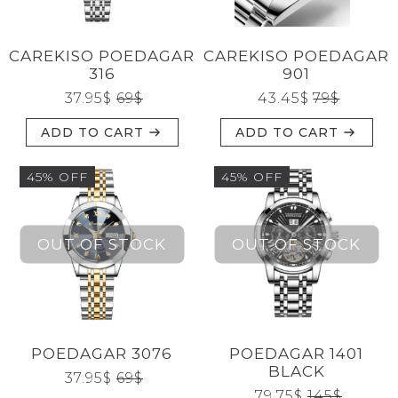
CAREKISO POEDAGAR
CAREKISO POEDAGAR
316
901
37.95
$
69
$
43.45
$
79
$
ADD TO CART
ADD TO CART
45% OFF
45% OFF
POEDAGAR 3076
POEDAGAR 1401
BLACK
37.95
$
69
$
79.75
$
145
$