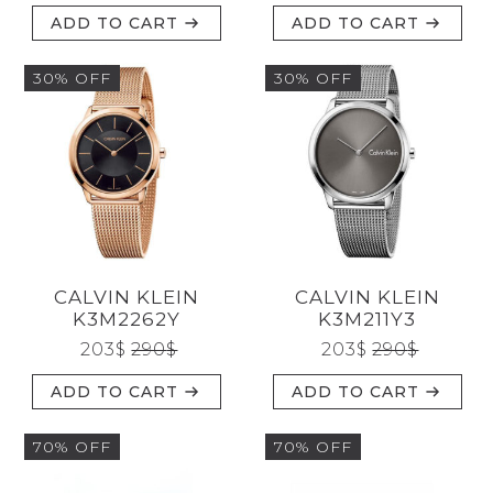
ADD TO CART
ADD TO CART
30% OFF
30% OFF
CALVIN KLEIN
CALVIN KLEIN
K3M2262Y
K3M211Y3
203
$
290
$
203
$
290
$
ADD TO CART
ADD TO CART
70% OFF
70% OFF