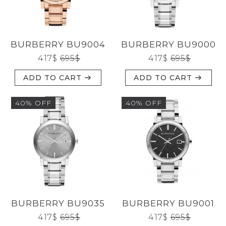
CATEGORIES
BURBERRY BU9004
BURBERRY BU9000
BRANDS
417
$
695
$
417
$
695
$
ADD TO CART
ADD TO CART
GENDERS
40% OFF
40% OFF
JEWELERY
TYPE
BURBERRY BU9035
BURBERRY BU9001
Reset
417
$
695
$
417
$
695
$