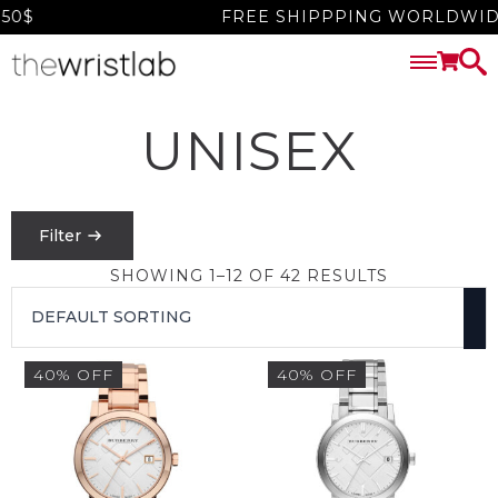
0$
FREE SHIPPPING WORLDWIDE 
UNISEX
Filter
SHOWING 1–12 OF 42 RESULTS
PRICE
FILTER
40% OFF
40% OFF
$
0
-
$
1550
SEARCH