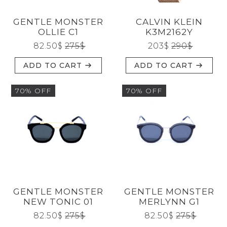
GENTLE MONSTER
CALVIN KLEIN
OLLIE C1
K3M2162Y
82.50
$
275
$
203
$
290
$
ADD TO CART
ADD TO CART
70% OFF
70% OFF
GENTLE MONSTER
GENTLE MONSTER
NEW TONIC 01
MERLYNN G1
82.50
$
275
$
82.50
$
275
$