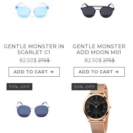
GENTLE MONSTER IN
GENTLE MONSTER
SCARLET C1
ADD MOON M01
82.50
$
275
$
82.50
$
275
$
ADD TO CART
ADD TO CART
70% OFF
30% OFF