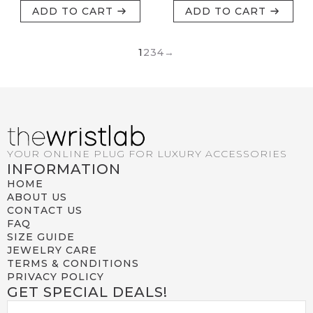
ADD TO CART
ADD TO CART
1
2
3
4
→
YOUR ONLINE PLUG FOR LUXURY ACCESSORIES
INFORMATION
HOME
ABOUT US
CONTACT US
FAQ
SIZE GUIDE
JEWELRY CARE
TERMS & CONDITIONS
PRIVACY POLICY
GET SPECIAL DEALS!
EMAIL