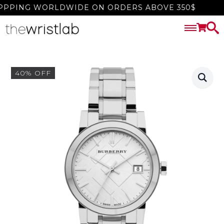
PPING WORLDWIDE ON ORDERS ABOVE 350$
40% OFF