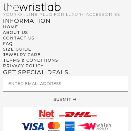
YOUR ONLINE PLUG FOR LUXURY ACCESSORIES
INFORMATION
HOME
ABOUT US
CONTACT US
FAQ
SIZE GUIDE
JEWELRY CARE
TERMS & CONDITIONS
PRIVACY POLICY
GET SPECIAL DEALS!
EMAIL
*
SUBMIT