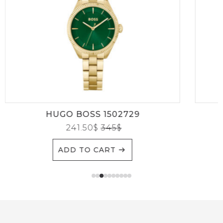
HUGO BOSS 1502729
241.50
$
345
$
ADD TO CART