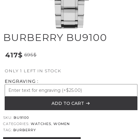
BURBERRY BU9100
417
$
695
$
ONLY 1 LEFT IN STOCK
ENGRAVING
ADD TO CART
SKU:
BU9100
CATEGORIES:
WATCHES
,
WOMEN
TAG:
BURBERRY