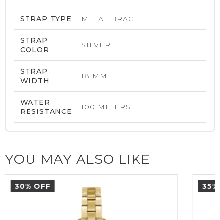
STRAP TYPE
METAL BRACELET
STRAP
SILVER
COLOR
STRAP
18 MM
WIDTH
WATER
100 METERS
RESISTANCE
YOU MAY ALSO LIKE
30% OFF
35%