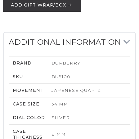
ADD GIFT WRAP/BOX
ADDITIONAL INFORMATION
BRAND
BURBERRY
SKU
BU9100
MOVEMENT
JAPENESE QUARTZ
CASE SIZE
34 MM
DIAL COLOR
SILVER
CASE
8 MM
THICKNESS