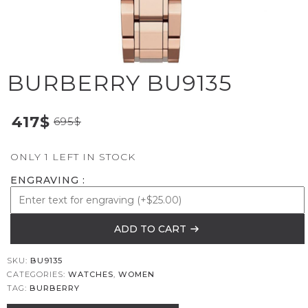
BURBERRY BU9135
417
$
695
$
ONLY 1 LEFT IN STOCK
ENGRAVING
ADD TO CART
SKU:
BU9135
CATEGORIES:
WATCHES
,
WOMEN
TAG:
BURBERRY