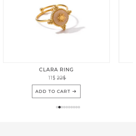
CLARA RING
11
$
22
$
ADD TO CART