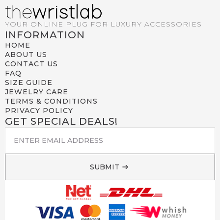
YOUR ONLINE PLUG FOR LUXURY ACCESSORIES
INFORMATION
HOME
ABOUT US
CONTACT US
FAQ
SIZE GUIDE
JEWELRY CARE
TERMS & CONDITIONS
PRIVACY POLICY
GET SPECIAL DEALS!
EMAIL
*
SUBMIT