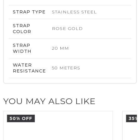
STRAP TYPE
STAINLESS STEEL
STRAP
ROSE GOLD
COLOR
STRAP
20 MM
WIDTH
WATER
50 METERS
RESISTANCE
YOU MAY ALSO LIKE
50% OFF
35%