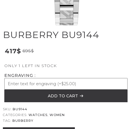
BURBERRY BU9144
417
$
695
$
ONLY 1 LEFT IN STOCK
ENGRAVING
ADD TO CART
SKU:
BU9144
CATEGORIES:
WATCHES
,
WOMEN
TAG:
BURBERRY