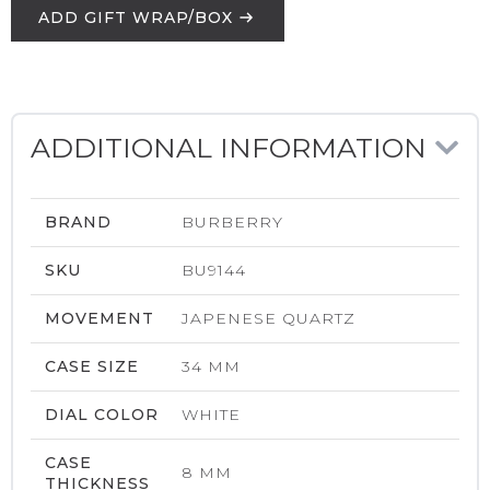
ADD GIFT WRAP/BOX
ADDITIONAL INFORMATION
BRAND
BURBERRY
SKU
BU9144
MOVEMENT
JAPENESE QUARTZ
CASE SIZE
34 MM
DIAL COLOR
WHITE
CASE
8 MM
THICKNESS