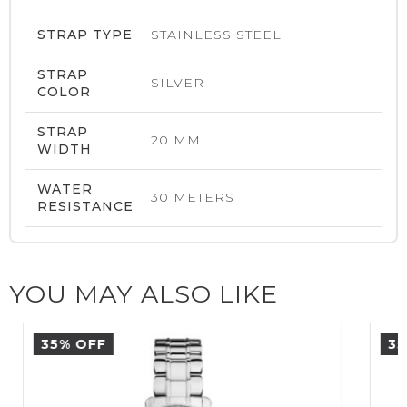
STRAP TYPE
STAINLESS STEEL
STRAP
SILVER
COLOR
STRAP
20 MM
WIDTH
WATER
30 METERS
RESISTANCE
YOU MAY ALSO LIKE
35% OFF
35%