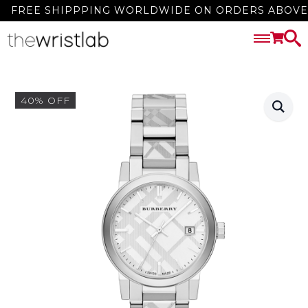
FREE SHIPPPING WORLDWIDE ON ORDERS ABOVE 3
40% OFF