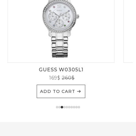
GUESS W0305L1
169
$
260
$
ADD TO CART