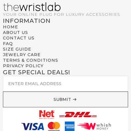
YOUR ONLINE PLUG FOR LUXURY ACCESSORIES
INFORMATION
HOME
ABOUT US
CONTACT US
FAQ
SIZE GUIDE
JEWELRY CARE
TERMS & CONDITIONS
PRIVACY POLICY
GET SPECIAL DEALS!
EMAIL
*
SUBMIT