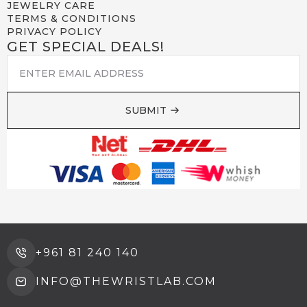
JEWELRY CARE
TERMS & CONDITIONS
PRIVACY POLICY
GET SPECIAL DEALS!
EMAIL
*
SUBMIT
+961 81 240 140
INFO@THEWRISTLAB.COM