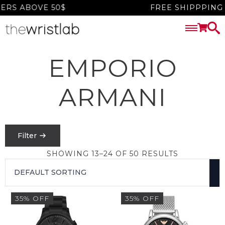
 ABOVE 50$
FREE SHIPPPING W
EMPORIO
ARMANI
Filter
SHOWING 13–24 OF 50 RESULTS
PRICE
FILTER
35% OFF
35% OFF
$
0
-
$
1550
SEARCH