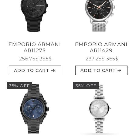
CATEGORIES
EMPORIO ARMANI
EMPORIO ARMANI
BRANDS
AR11275
AR11429
256.75
$
395
$
237.25
$
365
$
ADD TO CART
ADD TO CART
GENDERS
35% OFF
35% OFF
JEWELERY
TYPE