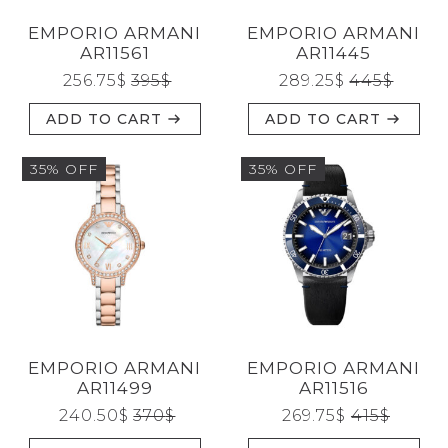
Reset
EMPORIO ARMANI
EMPORIO ARMANI
AR11561
AR11445
256.75
$
395
$
289.25
$
445
$
ADD TO CART
ADD TO CART
35% OFF
35% OFF
EMPORIO ARMANI
EMPORIO ARMANI
AR11499
AR11516
240.50
$
370
$
269.75
$
415
$