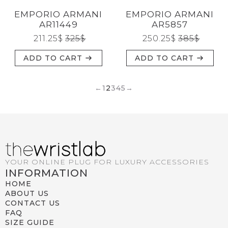
EMPORIO ARMANI
EMPORIO ARMANI
AR11449
AR5857
211.25
$
325
$
250.25
$
385
$
ADD TO CART
ADD TO CART
←
1
2
3
4
5
→
YOUR ONLINE PLUG FOR LUXURY ACCESSORIES
INFORMATION
HOME
ABOUT US
CONTACT US
FAQ
SIZE GUIDE