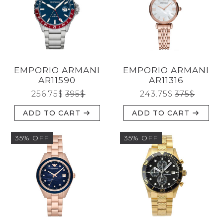
EMPORIO ARMANI
EMPORIO ARMANI
AR11590
AR11316
256.75
$
395
$
243.75
$
375
$
ADD TO CART
ADD TO CART
35% OFF
35% OFF