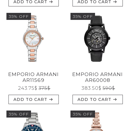
ADD TO CART
ADD TO CART
35% OFF
35% OFF
EMPORIO ARMANI
EMPORIO ARMANI
AR11569
AR60008
243.75
$
375
$
383.50
$
590
$
ADD TO CART
ADD TO CART
35% OFF
35% OFF