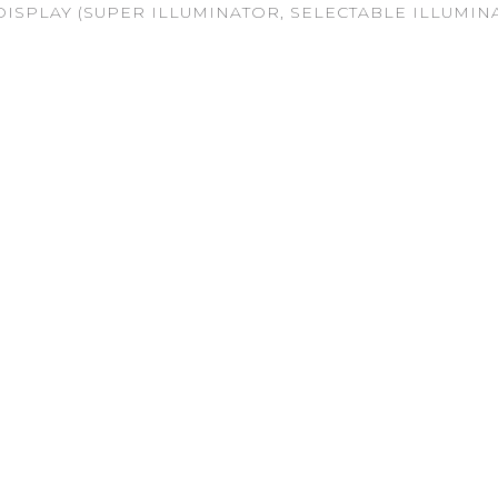
ISPLAY (SUPER ILLUMINATOR, SELECTABLE ILLUMINA