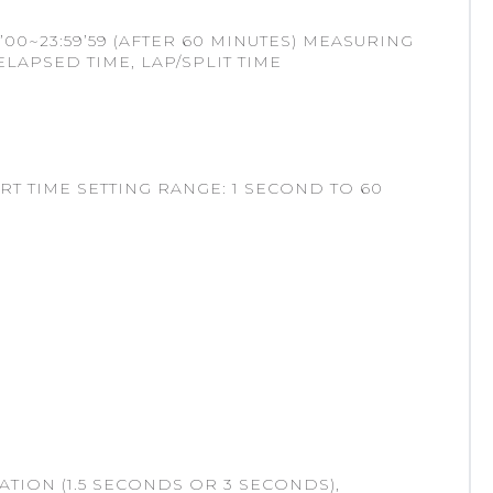
’00~23:59’59 (AFTER 60 MINUTES) MEASURING
ELAPSED TIME, LAP/SPLIT TIME
 TIME SETTING RANGE: 1 SECOND TO 60
TION (1.5 SECONDS OR 3 SECONDS),