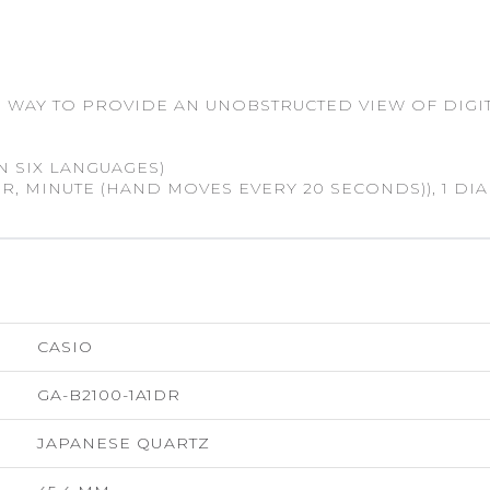
 WAY TO PROVIDE AN UNOBSTRUCTED VIEW OF DIGIT
N SIX LANGUAGES)
, MINUTE (HAND MOVES EVERY 20 SECONDS)), 1 DIAL
CASIO
GA-B2100-1A1DR
JAPANESE QUARTZ