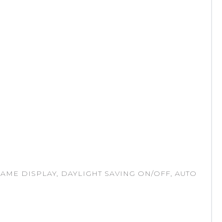
 NAME DISPLAY, DAYLIGHT SAVING ON/OFF, AUTO