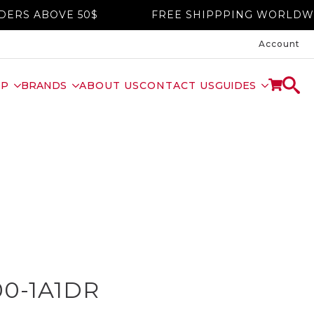
OVE 50$
FREE SHIPPPING WORLDWIDE ON 
Account
OP
BRANDS
ABOUT US
CONTACT US
GUIDES
00-1A1DR