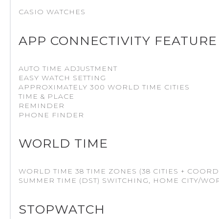
CASIO WATCHES
APP CONNECTIVITY FEATURE
AUTO TIME ADJUSTMENT
EASY WATCH SETTING
APPROXIMATELY 300 WORLD TIME CITIES
TIME & PLACE
REMINDER
PHONE FINDER
WORLD TIME
WORLD TIME 38 TIME ZONES (38 CITIES + COORD
SUMMER TIME (DST) SWITCHING, HOME CITY/WO
STOPWATCH