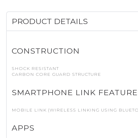
PRODUCT DETAILS
CONSTRUCTION
SHOCK RESISTANT
CARBON CORE GUARD STRUCTURE
SMARTPHONE LINK FEATURE
MOBILE LINK (WIRELESS LINKING USING BLUET
APPS