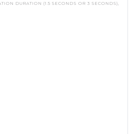
TION DURATION (1.5 SECONDS OR 3 SECONDS),