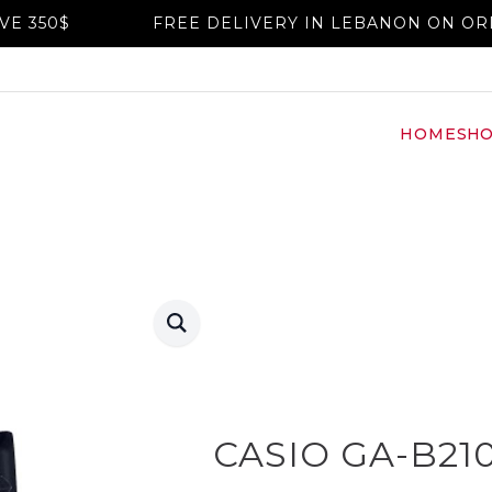
FREE DELIVERY IN LEBANON ON ORDERS AB
HOME
SH
CASIO GA-B21