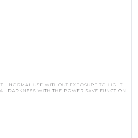
ITH NORMAL USE WITHOUT EXPOSURE TO LIGHT
TAL DARKNESS WITH THE POWER SAVE FUNCTION