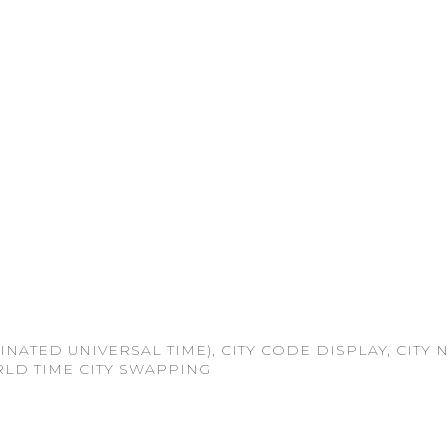
INATED UNIVERSAL TIME), CITY CODE DISPLAY, CITY
RLD TIME CITY SWAPPING