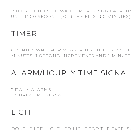
1/100-SECOND STOPWATCH MEASURING CAPACITY: 0
UNIT: 1/100 SECOND (FOR THE FIRST 60 MINUTE
TIMER
COUNTDOWN TIMER MEASURING UNIT: 1 SECOND
MINUTES (1-SECOND INCREMENTS AND 1-MINUTE
ALARM/HOURLY TIME SIGNAL
5 DAILY ALARMS
HOURLY TIME SIGNAL
LIGHT
DOUBLE LED LIGHT LED LIGHT FOR THE FACE (S