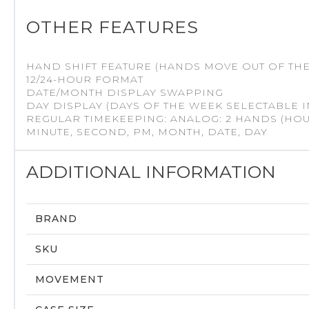
OTHER FEATURES
HAND SHIFT FEATURE (HANDS MOVE OUT OF THE
12/24-HOUR FORMAT
DATE/MONTH DISPLAY SWAPPING
DAY DISPLAY (DAYS OF THE WEEK SELECTABLE I
REGULAR TIMEKEEPING: ANALOG: 2 HANDS (HOUR
MINUTE, SECOND, PM, MONTH, DATE, DAY
ADDITIONAL INFORMATION
BRAND
SKU
MOVEMENT