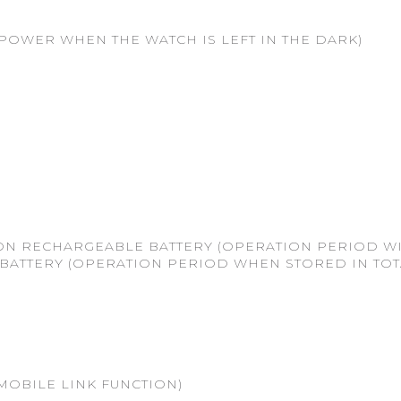
POWER WHEN THE WATCH IS LEFT IN THE DARK)
 ON RECHARGEABLE BATTERY (OPERATION PERIOD W
BATTERY (OPERATION PERIOD WHEN STORED IN TO
MOBILE LINK FUNCTION)