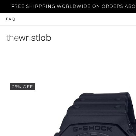
E SHIPPPING WORLDWIDE ON ORDERS ABOVE 350$
FAQ
25% OFF