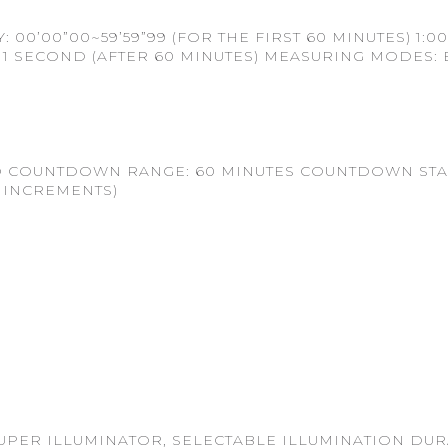
0’00”00~59’59”99 (FOR THE FIRST 60 MINUTES) 1:00
S) 1 SECOND (AFTER 60 MINUTES) MEASURING MODES: 
 COUNTDOWN RANGE: 60 MINUTES COUNTDOWN START
 INCREMENTS)
UPER ILLUMINATOR, SELECTABLE ILLUMINATION DURA