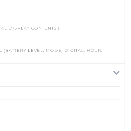
AL DISPLAY CONTENTS.)
 (BATTERY LEVEL, MODE) DIGITAL: HOUR,