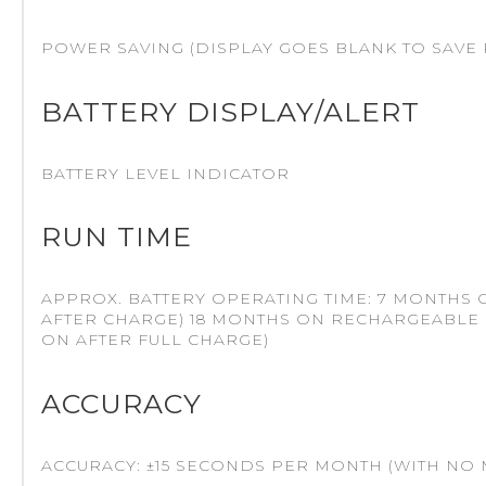
POWER SAVING (DISPLAY GOES BLANK TO SAVE 
BATTERY DISPLAY/ALERT
BATTERY LEVEL INDICATOR
RUN TIME
APPROX. BATTERY OPERATING TIME: 7 MONTHS
AFTER CHARGE) 18 MONTHS ON RECHARGEABLE 
ON AFTER FULL CHARGE)
ACCURACY
ACCURACY: ±15 SECONDS PER MONTH (WITH NO 