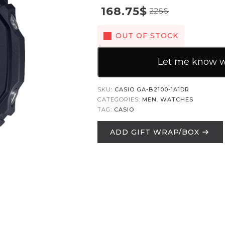
168.75
$
225
$
OUT OF STOCK
Let me know wh
SKU:
CASIO GA-B2100-1A1DR
CATEGORIES:
MEN
,
WATCHES
TAG:
CASIO
ADD GIFT WRAP/BOX