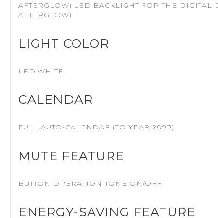
AFTERGLOW) LED BACKLIGHT FOR THE DIGITAL D
AFTERGLOW)
LIGHT COLOR
LED:WHITE
CALENDAR
FULL AUTO-CALENDAR (TO YEAR 2099)
MUTE FEATURE
BUTTON OPERATION TONE ON/OFF
ENERGY-SAVING FEATURE