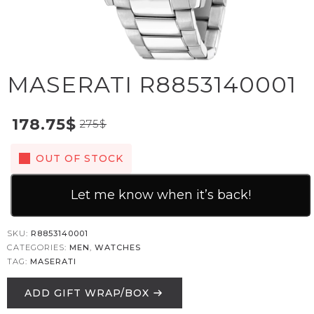
MASERATI R8853140001
178.75
$
275
$
OUT OF STOCK
Let me know when it’s back!
SKU:
R8853140001
CATEGORIES:
MEN
,
WATCHES
TAG:
MASERATI
ADD GIFT WRAP/BOX