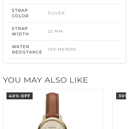
STRAP
SILVER
COLOR
STRAP
22 MM
WIDTH
WATER
100 METERS
RESISTANCE
YOU MAY ALSO LIKE
40% OFF
30%