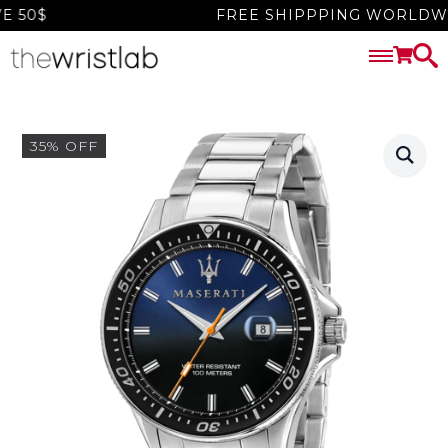
50$
FREE SHIPPPING WORLDWIDE
35% OFF