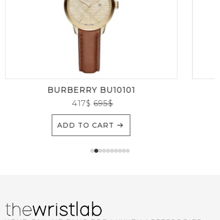
BURBERRY BU10101
417
$
695
$
ADD TO CART