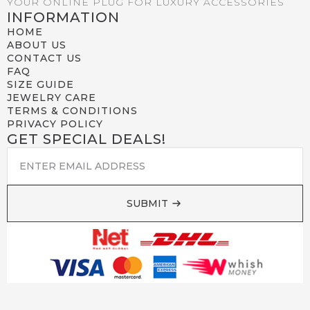
YOUR ONLINE PLUG FOR LUXURY ACCESSORIES
INFORMATION
HOME
ABOUT US
CONTACT US
FAQ
SIZE GUIDE
JEWELRY CARE
TERMS & CONDITIONS
PRIVACY POLICY
GET SPECIAL DEALS!
EMAIL
*
SUBMIT