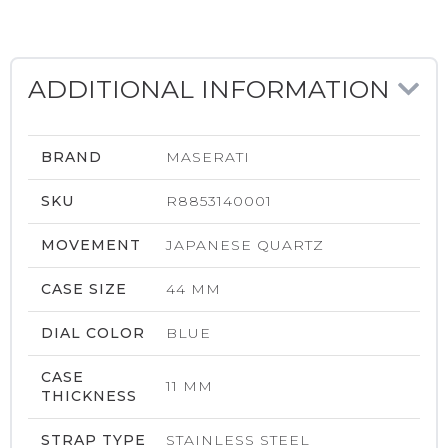
ADDITIONAL INFORMATION
BRAND
MASERATI
SKU
R8853140001
MOVEMENT
JAPANESE QUARTZ
CASE SIZE
44 MM
DIAL COLOR
BLUE
CASE
11 MM
THICKNESS
STRAP TYPE
STAINLESS STEEL