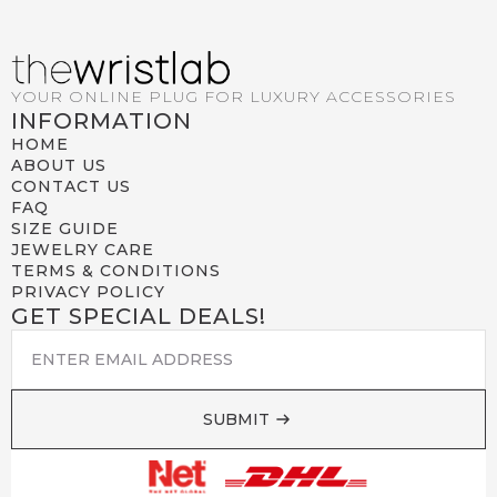
YOUR ONLINE PLUG FOR LUXURY ACCESSORIES
INFORMATION
HOME
ABOUT US
CONTACT US
FAQ
SIZE GUIDE
JEWELRY CARE
TERMS & CONDITIONS
PRIVACY POLICY
GET SPECIAL DEALS!
EMAIL
*
SUBMIT