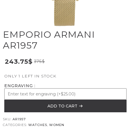
EMPORIO ARMANI
AR1957
243.75
$
375
$
ONLY 1 LEFT IN STOCK
ENGRAVING
ADD TO CART
SKU:
AR1957
CATEGORIES:
WATCHES
,
WOMEN