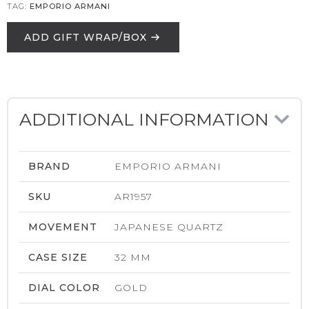
TAG:
EMPORIO ARMANI
ADD GIFT WRAP/BOX
ADDITIONAL INFORMATION
BRAND
EMPORIO ARMANI
SKU
AR1957
MOVEMENT
JAPANESE QUARTZ
CASE SIZE
32 MM
DIAL COLOR
GOLD