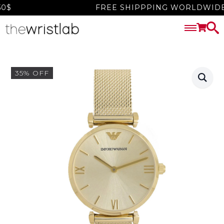
$
FREE SHIPPPING WORLDWIDE O
35% OFF