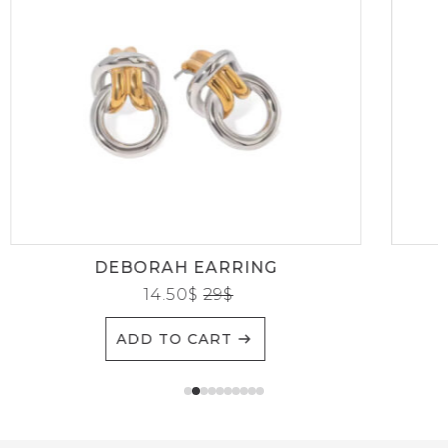
DEBORAH EARRING
14.50
$
29
$
ADD TO CART