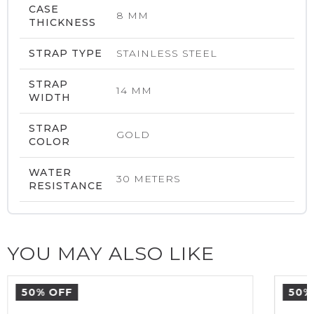
CASE
8 MM
THICKNESS
STRAP TYPE
STAINLESS STEEL
STRAP
14 MM
WIDTH
STRAP
GOLD
COLOR
WATER
30 METERS
RESISTANCE
YOU MAY ALSO LIKE
50% OFF
50%